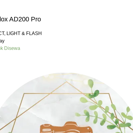
dox AD200 Pro
CT
,
LIGHT & FLASH
ay
uk Disewa