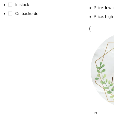
In stock
Price: low 
On backorder
Price: high