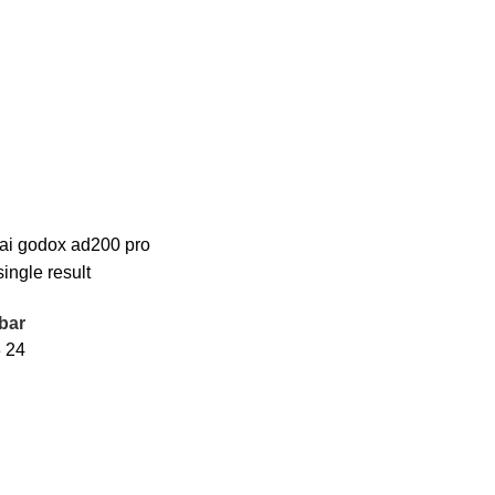
rai godox ad200 pro
ingle result
bar
8
24