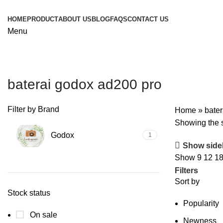
HOME
PRODUCT
ABOUT US
BLOG
FAQS
CONTACT US
Menu
baterai godox ad200 pro
Filter by Brand
Home
»
bate
Showing the s
Godox
1
Show side
Show
9
12
1
Filters
Sort by
Stock status
Popularity
On sale
Newness