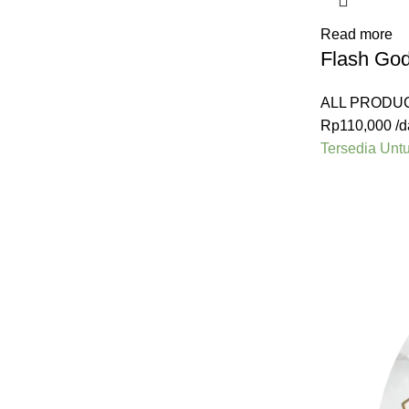
Read more
Flash Go
ALL PRODU
Rp
110,000
/d
Tersedia Unt