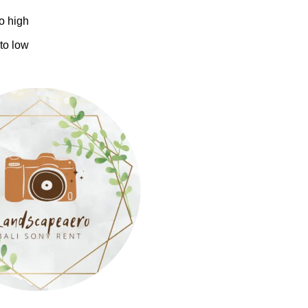
to high
 to low