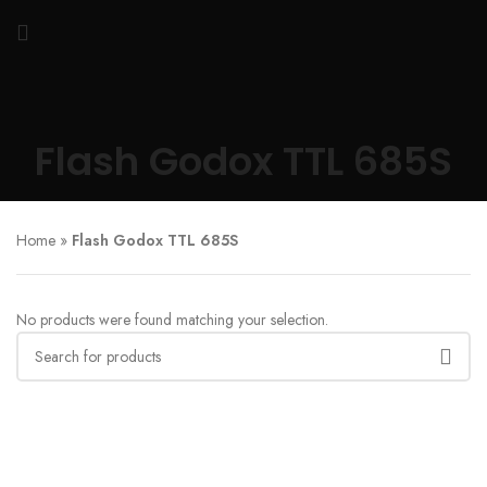
Flash Godox TTL 685S
Home
»
Flash Godox TTL 685S
No products were found matching your selection.