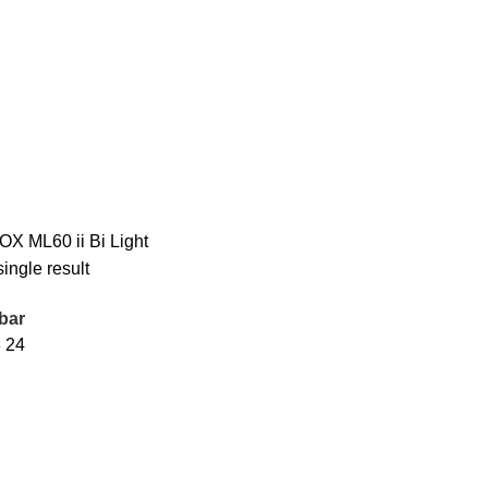
X ML60 ii Bi Light
ingle result
bar
8
24