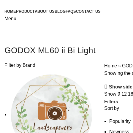
HOME
PRODUCT
ABOUT US
BLOG
FAQS
CONTACT US
Menu
GODOX ML60 ii Bi Light
Filter by Brand
Home
»
GODO
Showing the s
Show side
Show
9
12
1
Filters
Sort by
Popularity
Newness