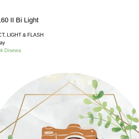
0 II Bi Light
CT
,
LIGHT & FLASH
ay
uk Disewa