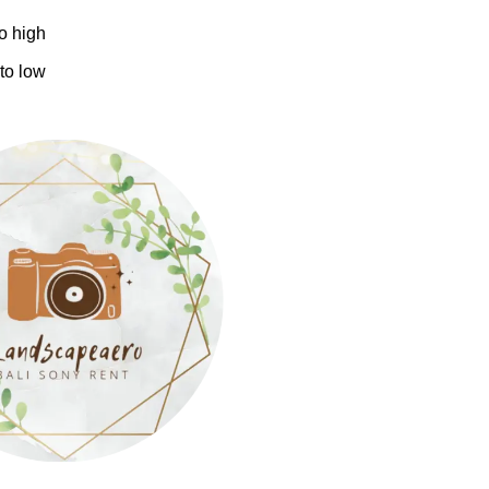
to high
 to low