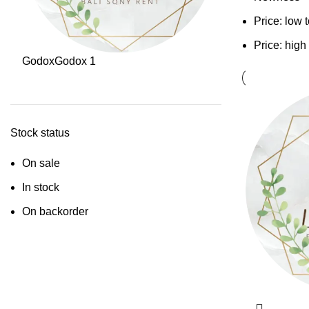
Price: low 
Price: high
Godox
Godox
1
Stock status
On sale
In stock
On backorder