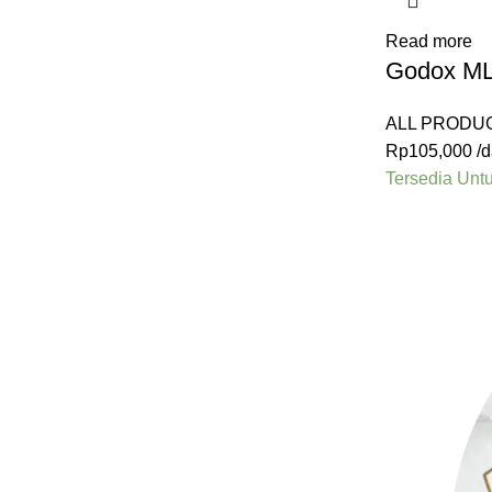
Read more
Godox ML6
ALL PRODU
Rp
105,000
/d
Tersedia Unt