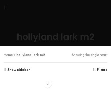
hollyland lark m2
Home
»
hollyland lark m2
Showing the single result
Show sidebar
Filters