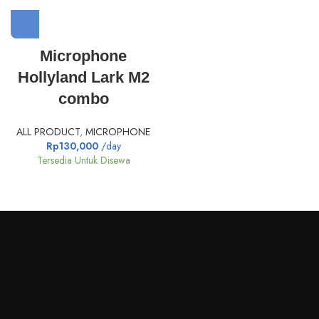
Microphone
Hollyland Lark M2
combo
ALL PRODUCT
,
MICROPHONE
Rp
130,000
/day
Tersedia Untuk Disewa