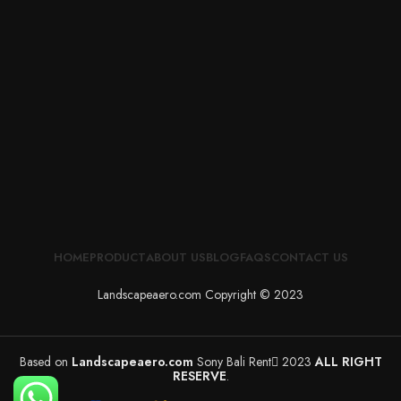
HOME
PRODUCT
ABOUT US
BLOG
FAQS
CONTACT US
Landscapeaero.com Copyright © 2023
Based on
Landscapeaero.com
Sony Bali Rent
2023
ALL RIGHT
RESERVE
.