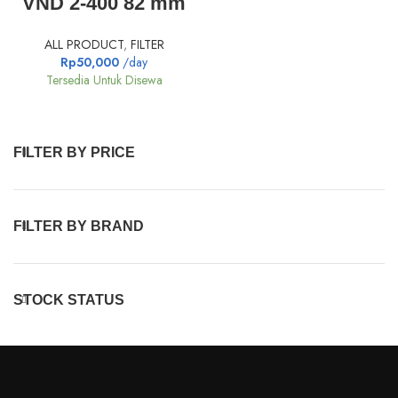
VND 2-400 82 mm
ALL PRODUCT
,
FILTER
Rp
50,000
/day
Tersedia Untuk Disewa
FILTER BY PRICE
FILTER BY BRAND
STOCK STATUS