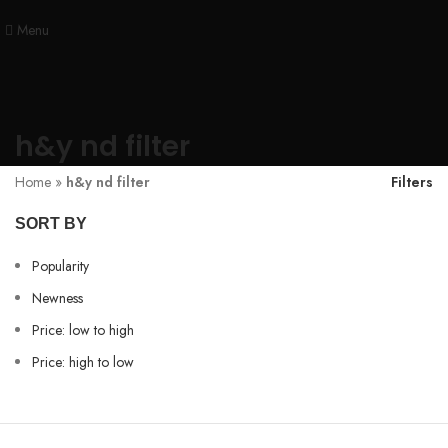
Menu
h&y nd filter
Home
»
h&y nd filter
Filters
SORT BY
Popularity
Newness
Price: low to high
Price: high to low