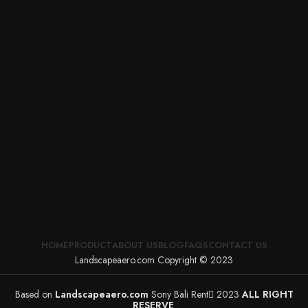
HOME
PRODUCT
ABOUT US
BLOG
FAQS
CONTACT US
Landscapeaero.com Copyright © 2023
Based on
Landscapeaero.com
Sony Bali Rent
2023
ALL RIGHT
RESERVE
.