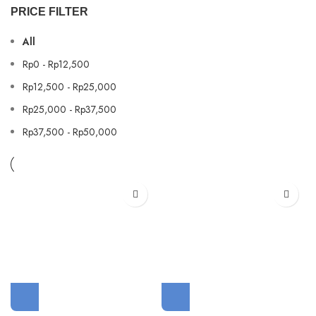
PRICE FILTER
All
Rp
0
-
Rp
12,500
Rp
12,500
-
Rp
25,000
Rp
25,000
-
Rp
37,500
Rp
37,500
-
Rp
50,000