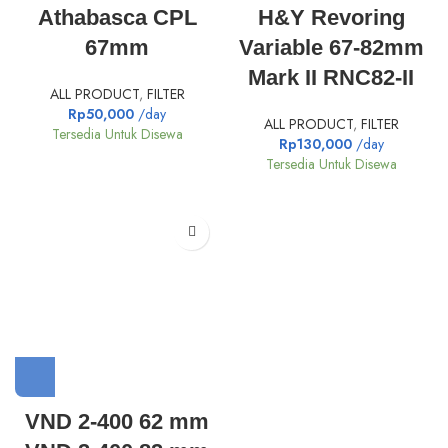
Athabasca CPL
H&Y Revoring
67mm
Variable 67-82mm
Mark II RNC82-II
ALL PRODUCT
,
FILTER
Rp
50,000
/day
ALL PRODUCT
,
FILTER
Tersedia Untuk Disewa
Rp
130,000
/day
Tersedia Untuk Disewa
VND 2-400 62 mm