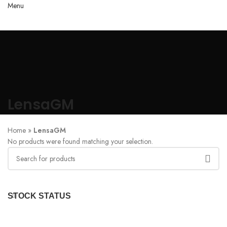
Menu
LensaGM
Home
»
LensaGM
No products were found matching your selection.
STOCK STATUS