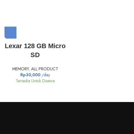
Lexar 128 GB Micro
SD
MEMORY
,
ALL PRODUCT
Rp
30,000
/day
Tersedia Untuk Disewa