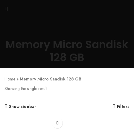
Memory Micro Sandisk
128 GB
Home
»
Memory Micro Sandisk 128 GB
Showing the single result
Show sidebar
Filters