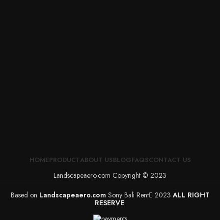
HOME
PRODUCT
ABOUT US
BLOG
FAQS
CONTACT US
Landscapeaero.com Copyright © 2023
Based on
Landscapeaero.com
Sony Bali Rent
2023
ALL RIGHT
RESERVE
.