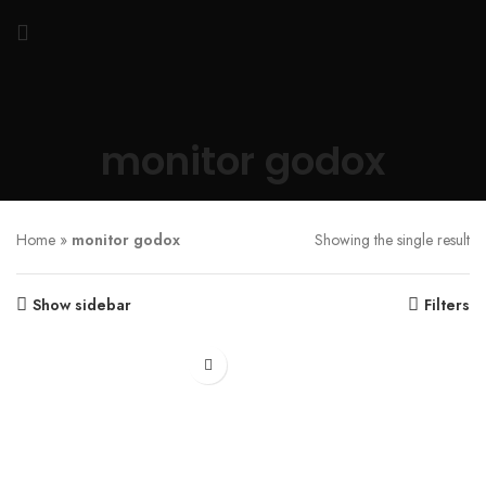
monitor godox
Home
»
monitor godox
Showing the single result
Show sidebar
Filters