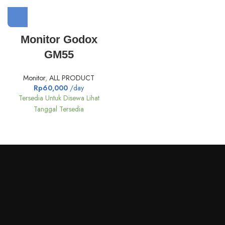
Monitor Godox
GM55
Monitor
,
ALL PRODUCT
Rp
60,000
/day
Tersedia Untuk Disewa Lihat
Tanggal Tersedia