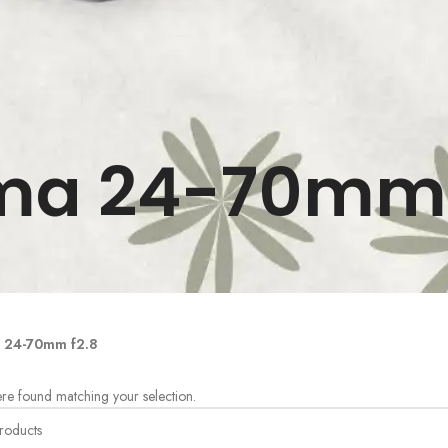
ma 24-70mm 
 24-70mm f2.8
re found matching your selection.