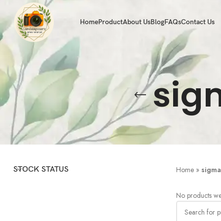
Home
Product
About Us
Blog
FAQs
Contact Us
sig
STOCK STATUS
Home
»
sigma
No products we