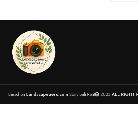
Based on
Landscapeaero.com
Sony Bali Rent
2023
ALL RIGHT 