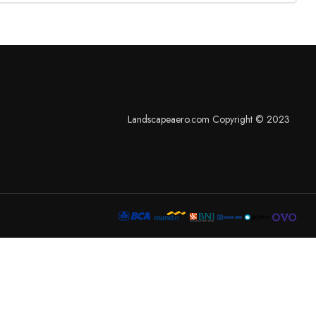
Landscapeaero.com Copyright © 2023