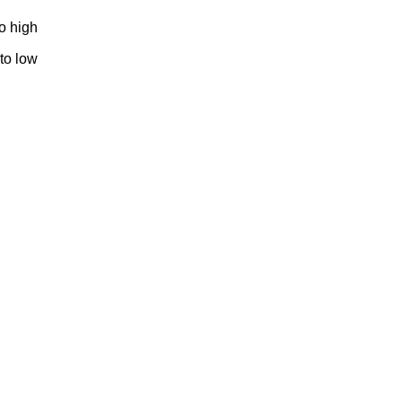
to high
 to low