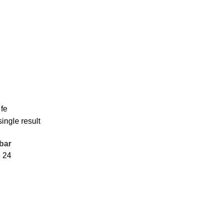
 fe
ingle result
bar
8
24