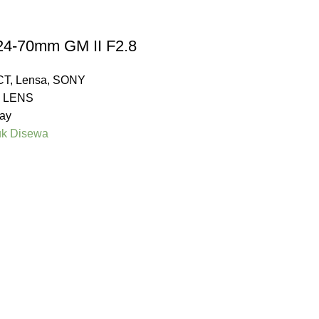
24-70mm GM II F2.8
CT
,
Lensa
,
SONY
 LENS
ay
uk Disewa