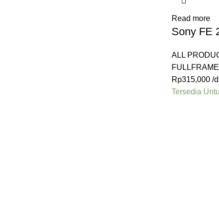
Read more
Sony FE 
ALL PRODU
FULLFRAME
Rp
315,000
/d
Tersedia Unt