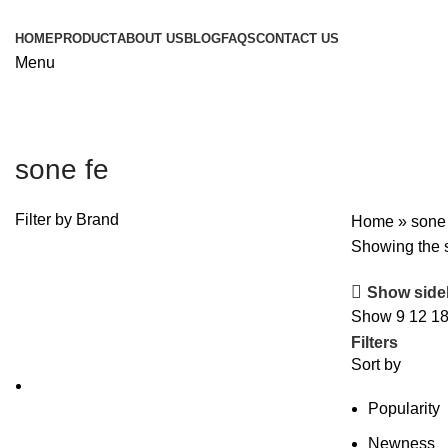
HOME
PRODUCT
ABOUT US
BLOG
FAQS
CONTACT US
Menu
sone fe
Filter by Brand
Home
»
sone
Showing the s
Show side
Show
9
12
1
Filters
Sort by
Popularity
Newness