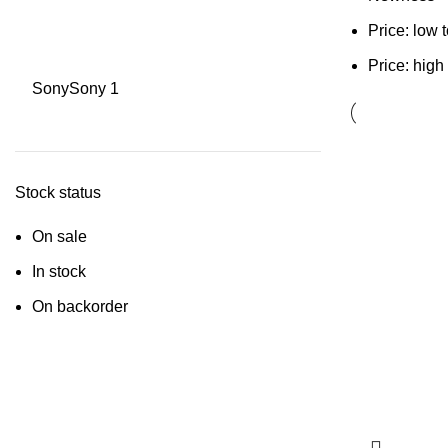
Price: low 
Price: high
Sony
Sony
1
Stock status
On sale
In stock
On backorder