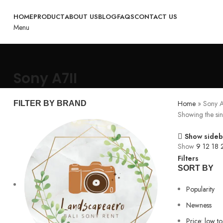
HOME
PRODUCT
ABOUT US
BLOG
FAQS
CONTACT US
Menu
Sony A7II
Home
»
Sony A
FILTER BY BRAND
Showing the sin
Show sideb
Show
9
12
18
Filters
SORT BY
Popularity
Newness
Price: low to