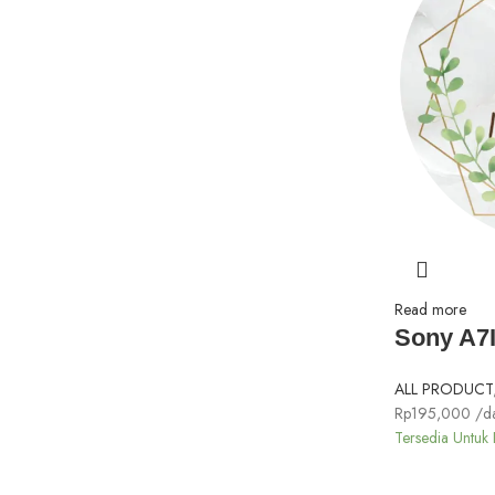
Read more
Sony A7I
ALL PRODUCT
Rp
195,000
/d
Tersedia Untuk