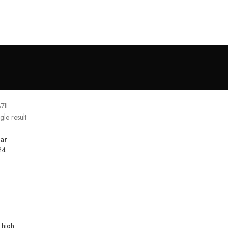
7II
gle result
ar
24
 high