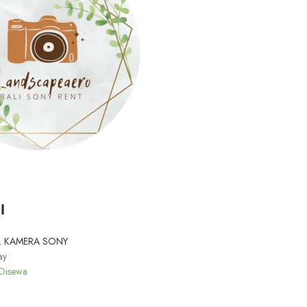
I
,
KAMERA SONY
ay
 Disewa