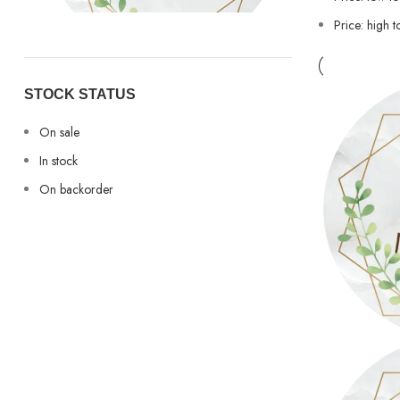
Price: high t
Sony
Sony
1
STOCK STATUS
On sale
In stock
On backorder