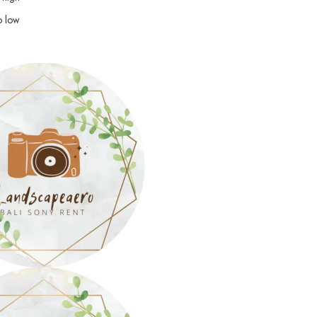
o low