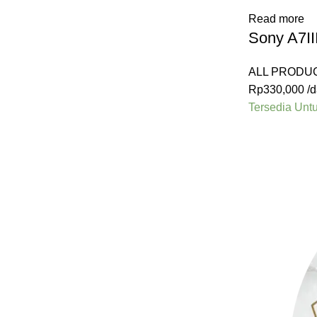
Read more
Sony A7II
ALL PRODU
Rp
330,000
/d
Tersedia Unt