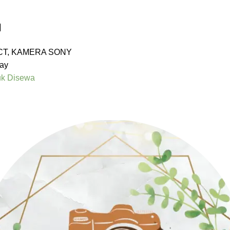
I
CT
,
KAMERA SONY
ay
uk Disewa