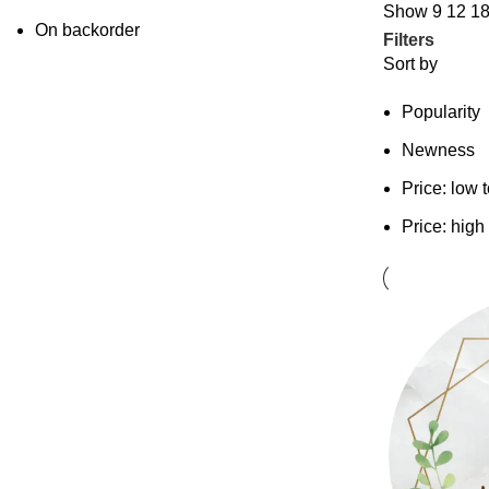
Show
9
12
1
On backorder
Filters
Sort by
Popularity
Newness
Price: low 
Price: high