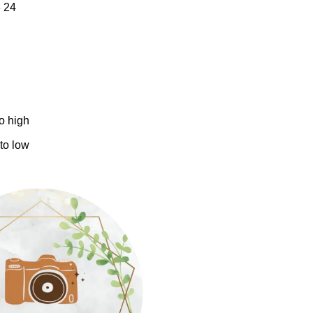
8
24
to high
 to low