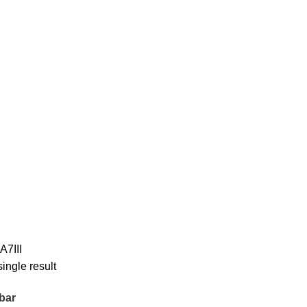
A7III
ingle result
bar