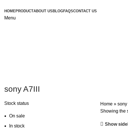
HOME
PRODUCT
ABOUT US
BLOG
FAQS
CONTACT US
Menu
sony A7III
Stock status
Home
»
sony 
Showing the s
On sale
Show side
In stock