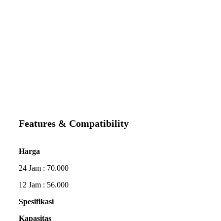
Features & Compatibility
Harga
24 Jam : 70.000
12 Jam : 56.000
Spesifikasi
Kapasitas