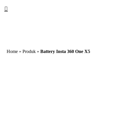
Home
»
Produk
»
Battery Insta 360 One X5