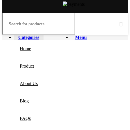
Categories
Menu
Home
Product
About Us
Blog
FAQs