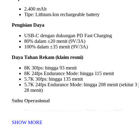
2.400 mAh
Tipe: Lithium-Ion rechargeable battery
Pengisian Daya
USB-C dengan dukungan PD Fast Charging
80% dalam ±20 menit (9V/3A)
100% dalam ±35 menit (9V/3A)
Daya Tahan Rekam (klaim resmi)
8K 30fps: hingga 93 menit
8K 24fps Endurance Mode: hingga 115 menit
5.7K 30fps: hingga 135 menit
5.7K 24fps Endurance Mode: hingga 208 menit (sekitar 3
28 menit)
Suhu Operasional
Tetap dapat digunakan hingga -20°C sampai 40°C
SHOW MORE