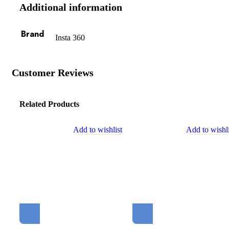
Additional information
Brand
Insta 360
Customer Reviews
Related Products
Add to wishlist
Add to wishli