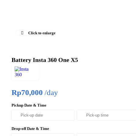
Click to enlarge
Battery Insta 360 One X5
Rp
70,000
/day
Pickup Date & Time
Drop-off Date & Time