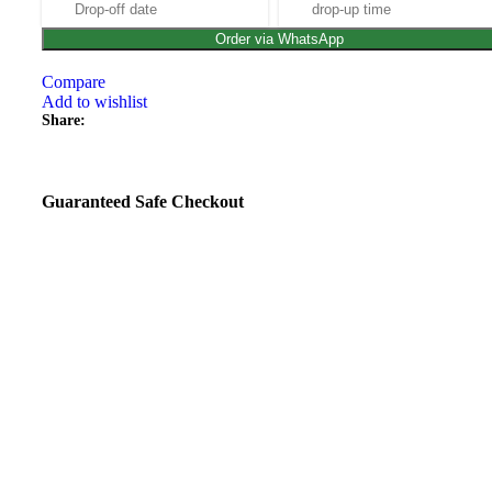
Order via WhatsApp
Compare
Add to wishlist
Share:
Guaranteed Safe Checkout