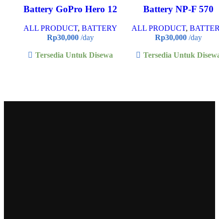
Battery GoPro Hero 12
Battery NP-F 570
ALL PRODUCT
,
BATTERY
ALL PRODUCT
,
BATTE
Rp
30,000
/day
Rp
30,000
/day
Tersedia Untuk Disewa
Tersedia Untuk Disew