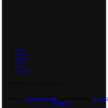
Home
Product
About Us
Blog
FAQs
Contact Us
Landscapeaero.com Copyright © 2023
Based on
Landscapeaero.com
Sony Bali Rent
2023
ALL RI
RESERVE
.