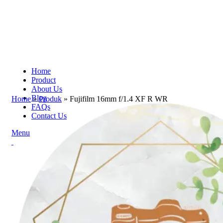
Home
Product
About Us
Blog
Home
»
Produk
»
Fujifilm 16mm f/1.4 XF R WR
FAQs
Contact Us
Menu