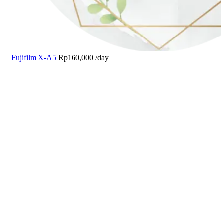
Fujifilm X-A5
Rp
160,000
/day