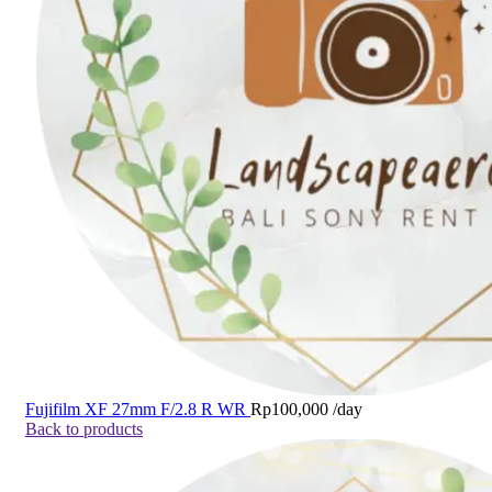
Fujifilm XF 27mm F/2.8 R WR
Rp
100,000
/day
Back to products