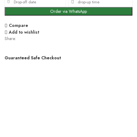
Order via WhatsApp
Compare
Add to wishlist
Share:
Guaranteed Safe Checkout