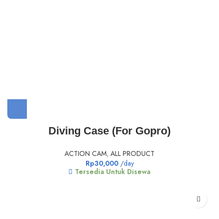
Diving Case (For Gopro)
ACTION CAM
,
ALL PRODUCT
Rp
30,000
/day
Tersedia Untuk Disewa