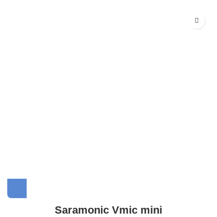
Saramonic Vmic mini