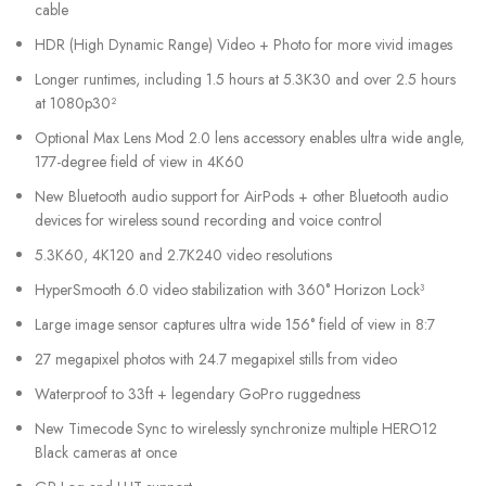
cable
HDR (High Dynamic Range) Video + Photo for more vivid images
Longer runtimes, including 1.5 hours at 5.3K30 and over 2.5 hours
at 1080p30²
Optional Max Lens Mod 2.0 lens accessory enables ultra wide angle,
177-degree field of view in 4K60
New Bluetooth audio support for AirPods + other Bluetooth audio
devices for wireless sound recording and voice control
5.3K60, 4K120 and 2.7K240 video resolutions
HyperSmooth 6.0 video stabilization with 360° Horizon Lock³
Large image sensor captures ultra wide 156° field of view in 8:7
27 megapixel photos with 24.7 megapixel stills from video
Waterproof to 33ft + legendary GoPro ruggedness
New Timecode Sync to wirelessly synchronize multiple HERO12
Black cameras at once