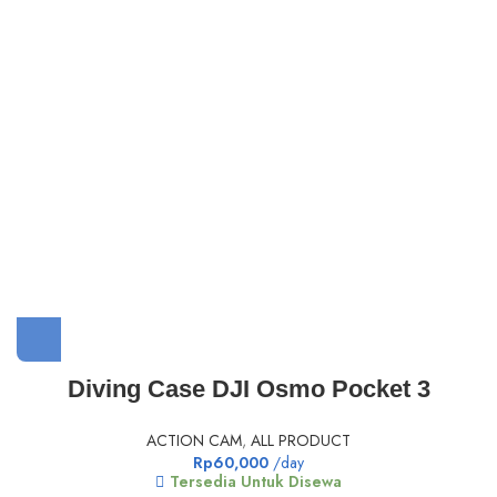
Diving Case DJI Osmo Pocket 3
ACTION CAM
,
ALL PRODUCT
Rp
60,000
/day
Tersedia Untuk Disewa