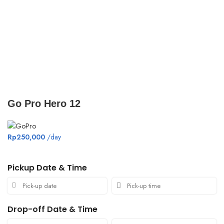
Click to enlarge
Go Pro Hero 12
Rp
250,000
/day
Pickup Date & Time
Drop-off Date & Time