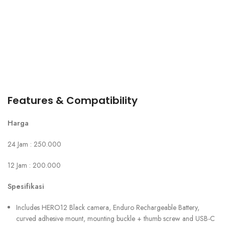
Features & Compatibility
Harga
24 Jam : 250.000
12 Jam : 200.000
Spesifikasi
Includes HERO12 Black camera, Enduro Rechargeable Battery,
curved adhesive mount, mounting buckle + thumb screw and USB-C