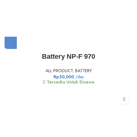
Battery NP-F 970
ALL PRODUCT
,
BATTERY
Rp
30,000
/day
Tersedia Untuk Disewa