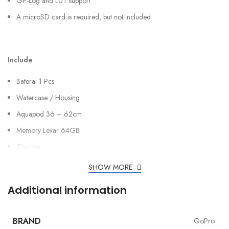
GP-Log and LUT support
A microSD card is required, but not included
Include
Baterai 1 Pcs
Watercase / Housing
Aquapod 36 – 62cm
Memory Lexar 64GB
Charger
SHOW MORE
Additional information
BRAND
GoPro