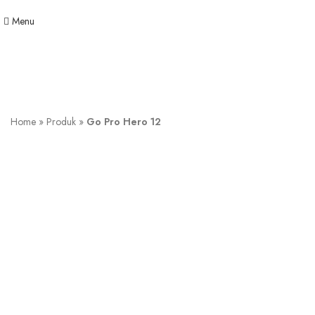
Menu
Home
»
Produk
»
Go Pro Hero 12