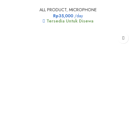
ALL PRODUCT
,
MICROPHONE
Rp
35,000
/day
Tersedia Untuk Disewa