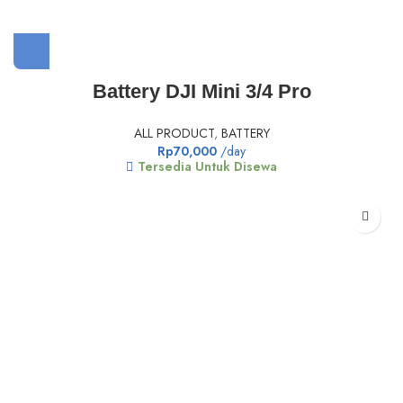
Battery DJI Mini 3/4 Pro
ALL PRODUCT
,
BATTERY
Rp
70,000
/day
Tersedia Untuk Disewa