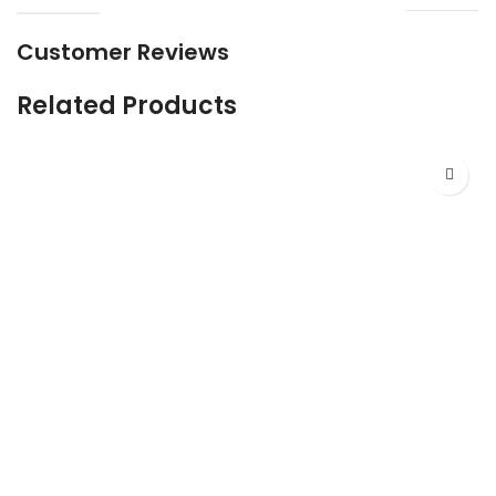
Customer Reviews
Related Products