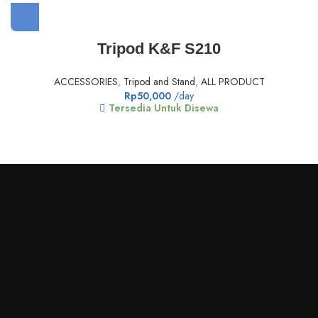
Tripod K&F S210
ACCESSORIES
,
Tripod and Stand
,
ALL PRODUCT
Rp
50,000
/day
Tersedia Untuk Disewa