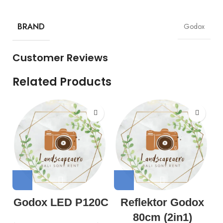
BRAND
Godox
Customer Reviews
Related Products
Godox LED P120C
Reflektor Godox
80cm (2in1)