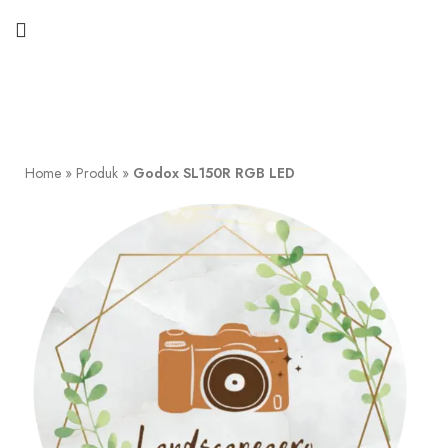
Home
»
Produk
»
Godox SL150R RGB LED