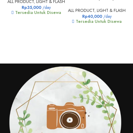
ALL PRODUCT
,
LIGHT & FLASH
Rp
35,000
/day
ALL PRODUCT
,
LIGHT & FLASH
Tersedia Untuk Disewa
Rp
40,000
/day
Tersedia Untuk Disewa