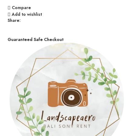
Compare
Add to wishlist
Share:
Guaranteed Safe Checkout