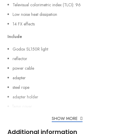
Televisual colorimetric index (TLCI): 96
Low noise heat dissipation
14 FX effects
Include
Godox SL150R light
reflector
power cable
adapter
steel rope
adapter holder
lamp cover
SHOW MORE
Additional information