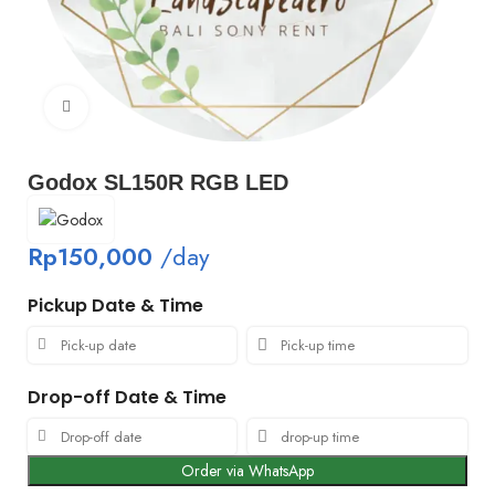
Click to enlarge
Godox SL150R RGB LED
Rp
150,000
/day
Pickup Date & Time
Drop-off Date & Time
Order via WhatsApp