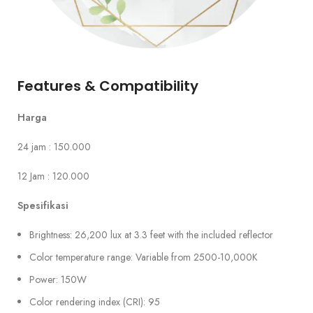
Features & Compatibility
Harga
24 jam : 150.000
12 Jam : 120.000
Spesifikasi
Brightness: 26,200 lux at 3.3 feet with the included reflector
Color temperature range: Variable from 2500-10,000K
Power: 150W
Color rendering index (CRI): 95