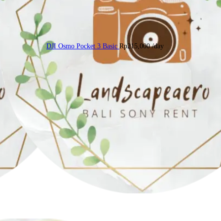
DJI Osmo Pocket 3 Basic
Rp
215,000
/day