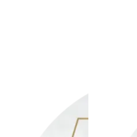
t
Add to wishlist