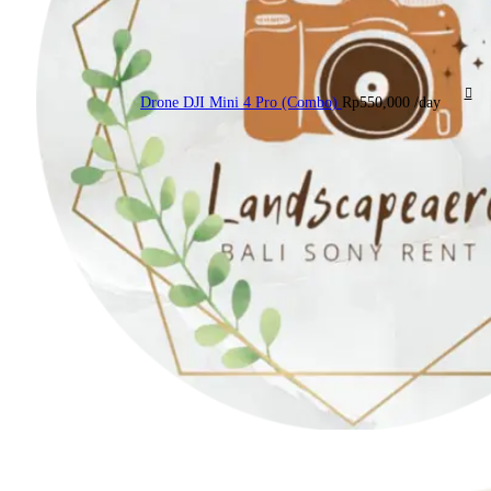
Drone DJI Mini 4 Pro (Combo)
Rp
550,000
/day