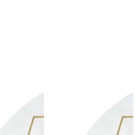
Add to wishlist
Add to wishlis