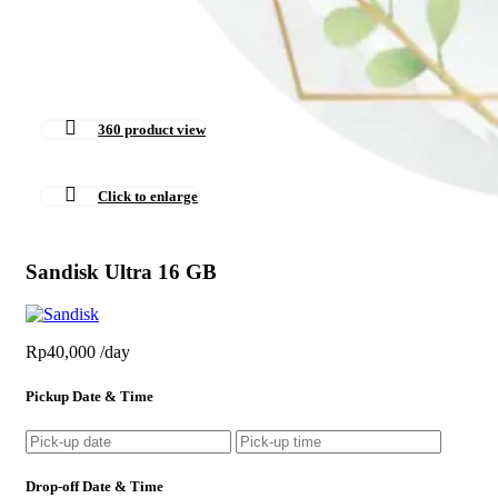
360 product view
Click to enlarge
Sandisk Ultra 16 GB
Rp
40,000
/day
Pickup Date & Time
Drop-off Date & Time