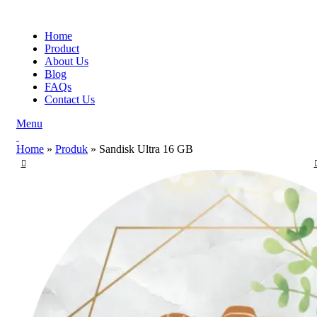
Home
Product
About Us
Blog
FAQs
Contact Us
Menu
Home
»
Produk
»
Sandisk Ultra 16 GB