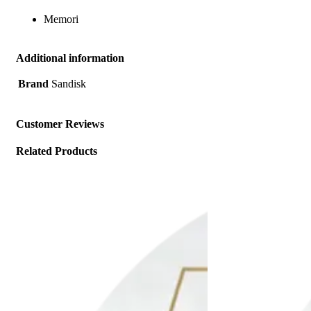
Memori
Additional information
Brand
Sandisk
Customer Reviews
Related Products
Add to wishlist