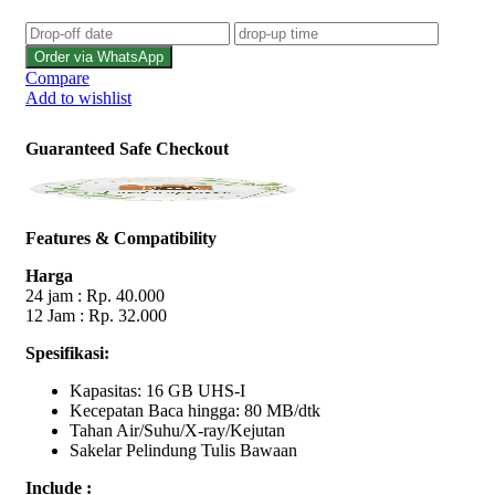
Order via WhatsApp
Compare
Add to wishlist
Guaranteed Safe Checkout
Features & Compatibility
Harga
24 jam : Rp. 40.000
12 Jam : Rp. 32.000
Spesifikasi:
Kapasitas: 16 GB UHS-I
Kecepatan Baca hingga: 80 MB/dtk
Tahan Air/Suhu/X-ray/Kejutan
Sakelar Pelindung Tulis Bawaan
Include :