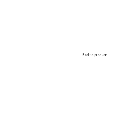
Back to products