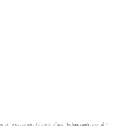
nd can produce beautiful bokeh effects. The lens construction of 11