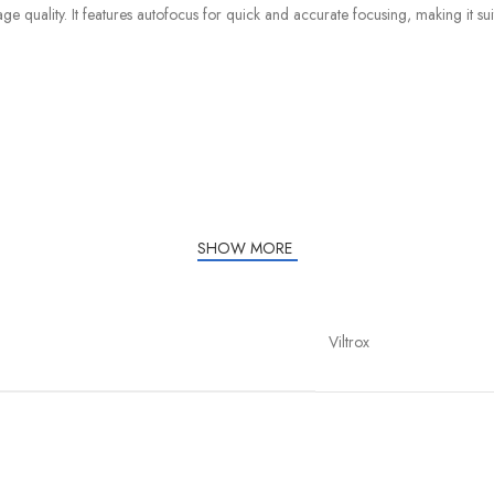
quality. It features autofocus for quick and accurate focusing, making it suita
SHOW MORE
Viltrox