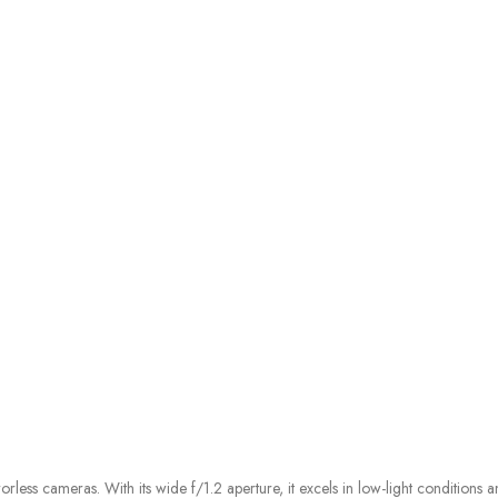
ess cameras. With its wide f/1.2 aperture, it excels in low-light conditions a