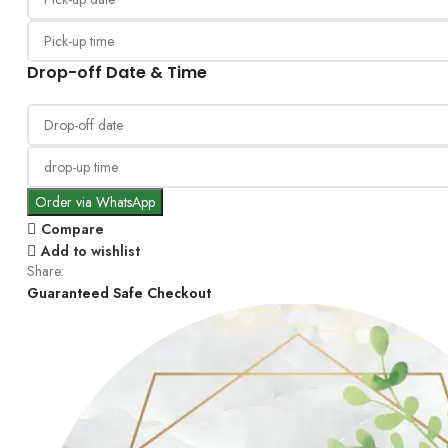
Drop-off Date & Time
Order via WhatsApp
Compare
Add to wishlist
Share:
Guaranteed Safe Checkout