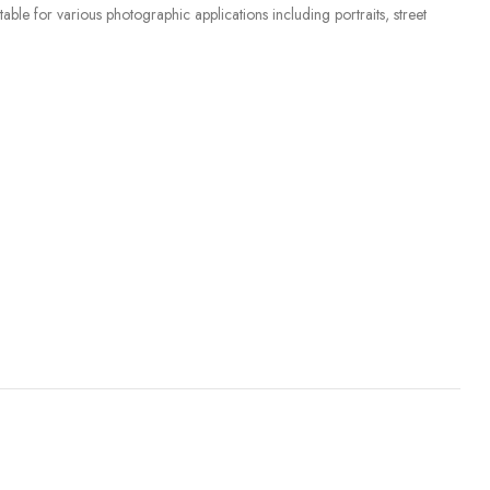
ble for various photographic applications including portraits, street