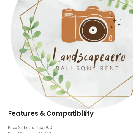
Features & Compatibility
Price 24 hours : 135.000