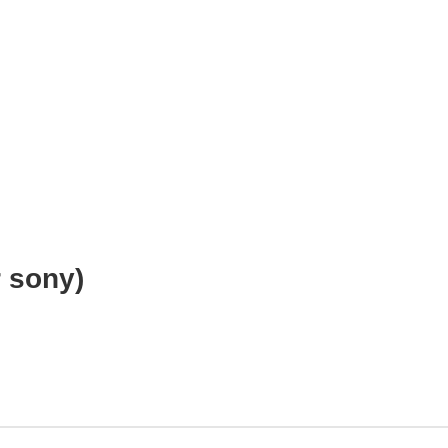
e
r sony)