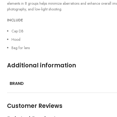
elements in 8 groups helps minimize aberrations and enhance overall image 
photography, and low-light shooting.
INCLUDE
Cap DB
Hood
Bag for lens
Additional information
BRAND
Customer Reviews