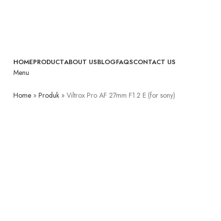
HOME
PRODUCT
ABOUT US
BLOG
FAQS
CONTACT US
Menu
Home
»
Produk
»
Viltrox Pro AF 27mm F1.2 E (for sony)