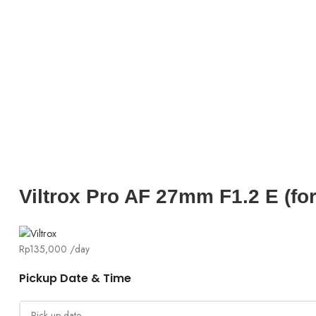
Click to enlarg
Viltrox Pro AF 27mm F1.2 E (fo
Rp
135,000
/day
Pickup Date & Time