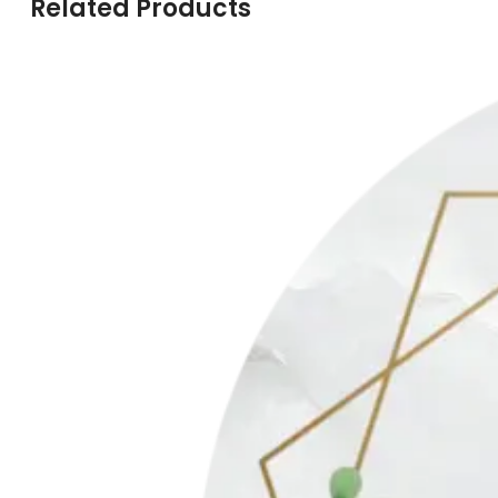
Related Products