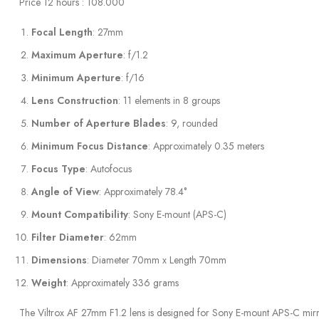
Price 12 hours : 108.000
Focal Length
: 27mm
Maximum Aperture
: f/1.2
Minimum Aperture
: f/16
Lens Construction
: 11 elements in 8 groups
Number of Aperture Blades
: 9, rounded
Minimum Focus Distance
: Approximately 0.35 meters
Focus Type
: Autofocus
Angle of View
: Approximately 78.4°
Mount Compatibility
: Sony E-mount (APS-C)
Filter Diameter
: 62mm
Dimensions
: Diameter 70mm x Length 70mm
Weight
: Approximately 336 grams
The Viltrox AF 27mm F1.2 lens is designed for Sony E-mount APS-C mirrorl