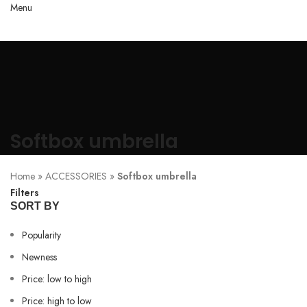
Menu
Softbox umbrella
Home
»
ACCESSORIES
»
Softbox umbrella
Filters
SORT BY
Popularity
Newness
Price: low to high
Price: high to low