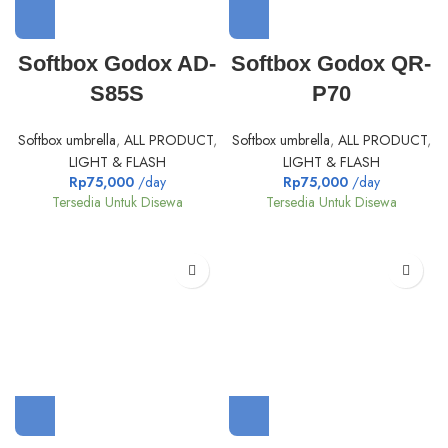
Softbox Godox AD-
Softbox Godox QR-
S85S
P70
Softbox umbrella
,
ALL PRODUCT
,
Softbox umbrella
,
ALL PRODUCT
,
LIGHT & FLASH
LIGHT & FLASH
Rp
75,000
/day
Rp
75,000
/day
Tersedia Untuk Disewa
Tersedia Untuk Disewa