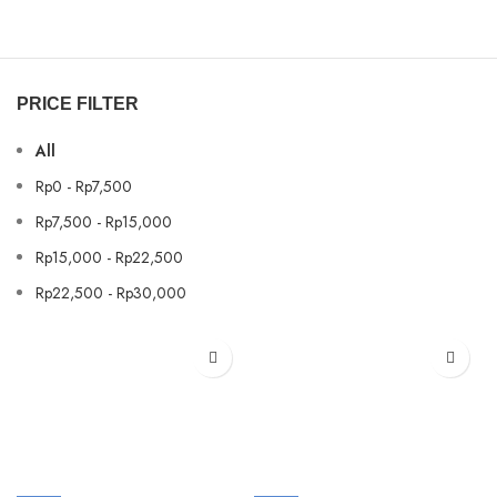
PRICE FILTER
All
Rp
0
-
Rp
7,500
Rp
7,500
-
Rp
15,000
Rp
15,000
-
Rp
22,500
Rp
22,500
-
Rp
30,000