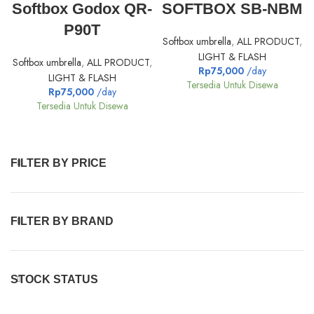
Softbox Godox QR-
SOFTBOX SB-NBM
P90T
Softbox umbrella
,
ALL PRODUCT
,
LIGHT & FLASH
Softbox umbrella
,
ALL PRODUCT
,
Rp
75,000
/day
LIGHT & FLASH
Tersedia Untuk Disewa
Rp
75,000
/day
Tersedia Untuk Disewa
FILTER BY PRICE
FILTER BY BRAND
STOCK STATUS