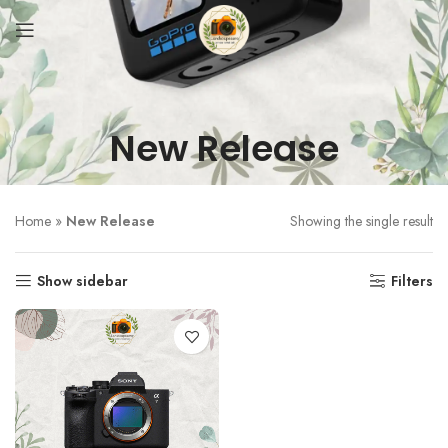
New Release
Home
»
New Release
Showing the single result
Show sidebar
Filters