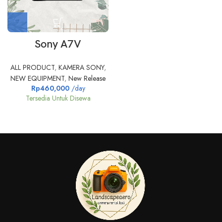
Sony A7V
ALL PRODUCT
,
KAMERA SONY
,
NEW EQUIPMENT
,
New Release
Rp
460,000
/day
Tersedia Untuk Disewa