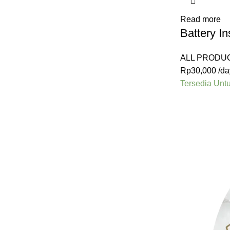
Read more
Battery I
ALL PRODU
Rp
30,000
/da
Tersedia Unt