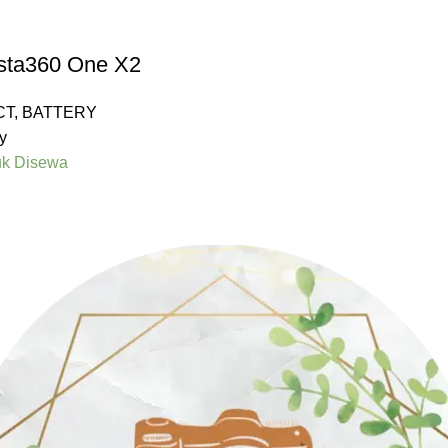
nsta360 One X2
CT
,
BATTERY
y
uk Disewa