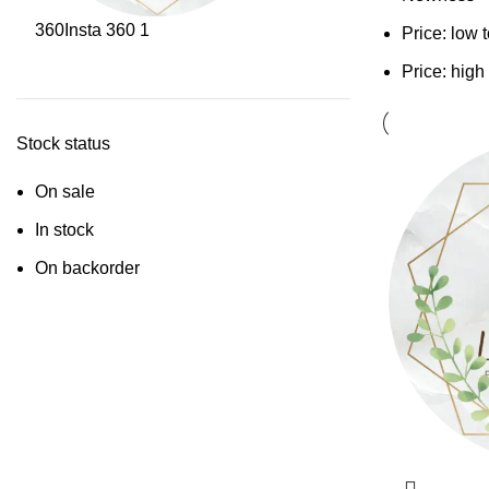
360
Insta 360
1
Price: low 
Price: high
Stock status
On sale
In stock
On backorder