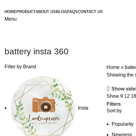
HOME
PRODUCT
ABOUT US
BLOG
FAQS
CONTACT US
Menu
battery insta 360
Filter by Brand
Home
»
batte
Showing the s
Show side
Show
9
12
1
Filters
Insta
Sort by
Popularity
Newness