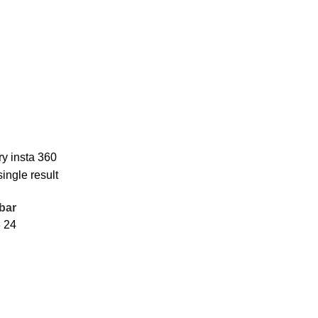
ry insta 360
ingle result
bar
8
24