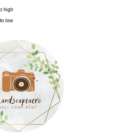
to high
 to low