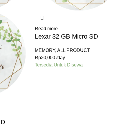
Read more
Lexar 32 GB Micro SD
MEMORY
,
ALL PRODUCT
Rp
30,000
/day
Tersedia Untuk Disewa
SD