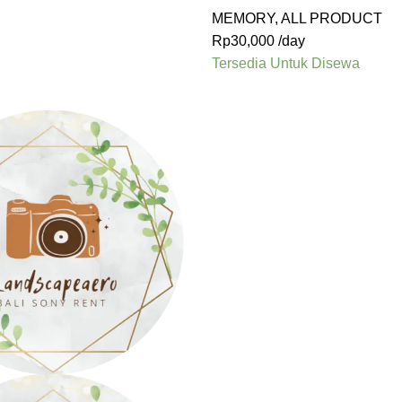
MEMORY
,
ALL PRODUCT
Rp
30,000
/day
Tersedia Untuk Disewa