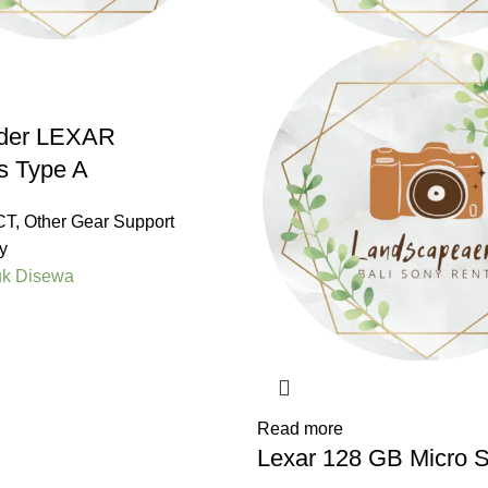
der LEXAR
s Type A
CT
,
Other Gear Support
y
uk Disewa
Read more
Lexar 128 GB Micro 