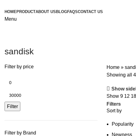
HOME
PRODUCT
ABOUT US
BLOG
FAQS
CONTACT US
Menu
sandisk
Filter by price
Home
»
sand
Showing all 4
Show side
Show
9
12
1
Filters
Filter
Sort by
Popularity
Filter by Brand
Newness