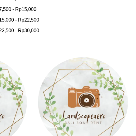
7,500
-
Rp
15,000
15,000
-
Rp
22,500
22,500
-
Rp
30,000