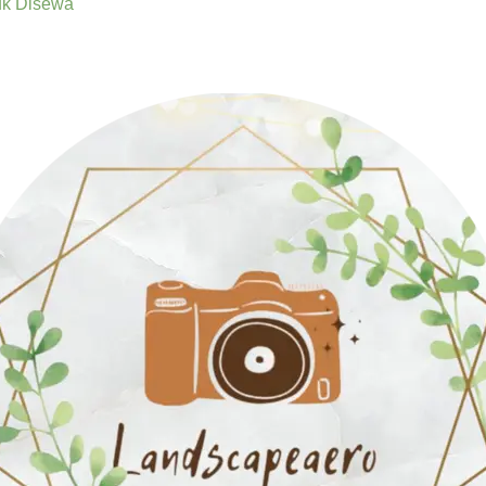
uk Disewa