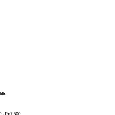
filter
0
-
Rp
7,500