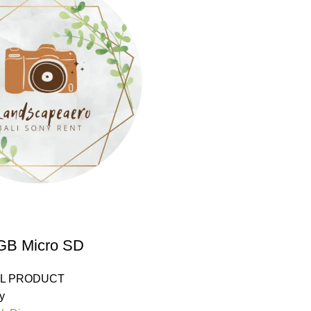
 GB Micro SD
LL PRODUCT
y