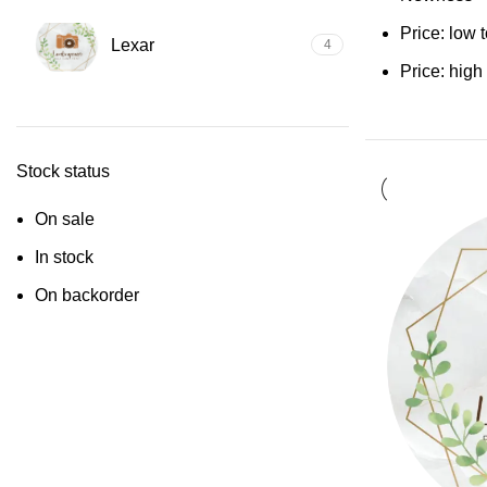
Price: low 
Lexar
4
Price: high
Stock status
On sale
In stock
On backorder