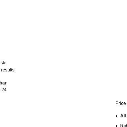
isk
 results
bar
8
24
Price 
All
Rp