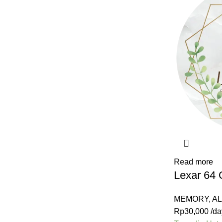
Read more
Lexar 64
MEMORY
,
A
Rp
30,000
/da