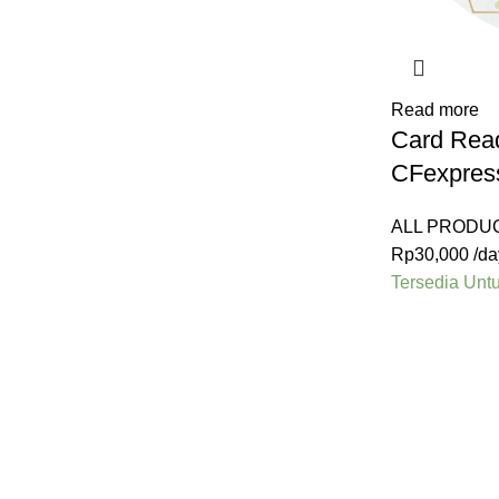
Read more
Card Rea
CFexpres
ALL PRODU
Rp
30,000
/da
Tersedia Unt