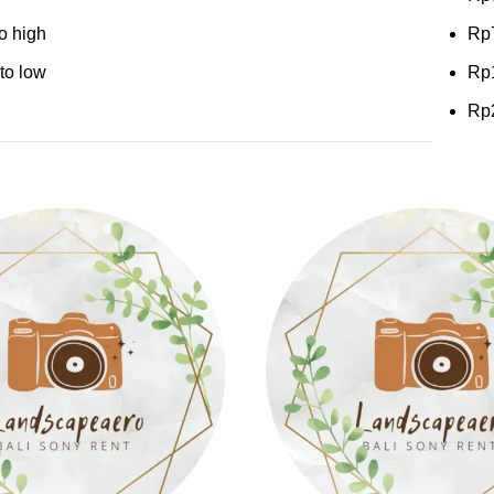
to high
Rp
 to low
Rp
Rp