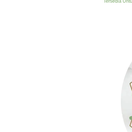
Tersedia Unt