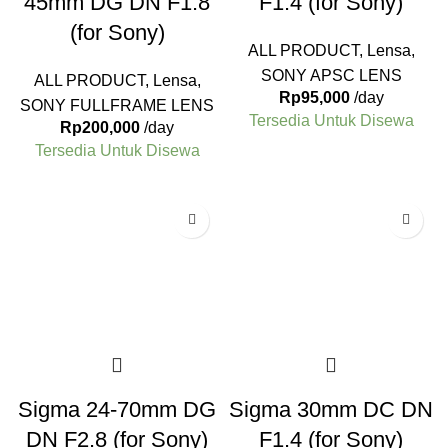
45mm DG DN F1.8
F1.4 (for Sony)
(for Sony)
ALL PRODUCT
,
Lensa
,
SONY APSC LENS
ALL PRODUCT
,
Lensa
,
Rp
95,000
/day
SONY FULLFRAME LENS
Tersedia Untuk Disewa
Rp
200,000
/day
Tersedia Untuk Disewa
Sigma 24-70mm DG
Sigma 30mm DC DN
DN F2.8 (for Sony)
F1.4 (for Sony)