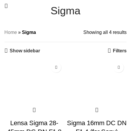
Sigma
Home
»
Sigma
Showing all 4 results
Show sidebar
Filters
Lensa Sigma 28-
Sigma 16mm DC DN