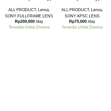
ALL PRODUCT
,
Lensa
,
ALL PRODUCT
,
Lensa
,
SONY FULLFRAME LENS
SONY APSC LENS
Rp
200,000
/day
Rp
75,000
/day
Tersedia Untuk Disewa
Tersedia Untuk Disewa