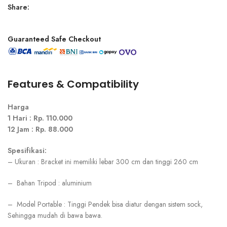
Share:
Guaranteed Safe Checkout
Features & Compatibility
Harga
1 Hari : Rp. 110.000
12 Jam : Rp. 88.000
Spesifikasi:
– Ukuran : Bracket ini memiliki lebar 300 cm dan tinggi 260 cm
– Bahan Tripod : aluminium
– Model Portable : Tinggi Pendek bisa diatur dengan sistem sock,
Sehingga mudah di bawa bawa.