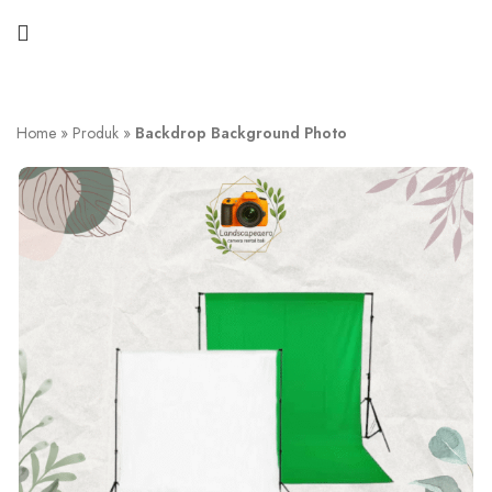
Home
»
Produk
»
Backdrop Background Photo