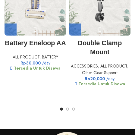
Battery Eneloop AA
Double Clamp
Mount
ALL PRODUCT
,
BATTERY
Rp
30,000
/day
ACCESSORIES
,
ALL PRODUCT
,
Tersedia Untuk Disewa
Other Gear Support
Rp
20,000
/day
Tersedia Untuk Disewa