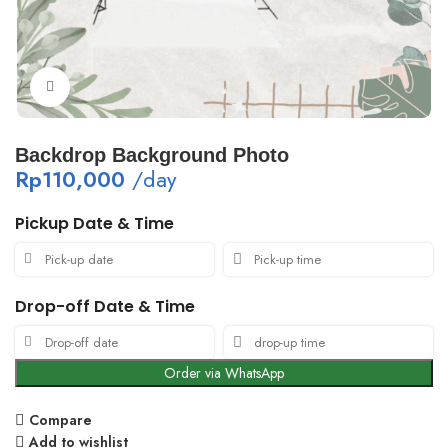
Click to enlarge
Backdrop Background Photo
Rp
110,000
/day
Pickup Date & Time
Drop-off Date & Time
Order via WhatsApp
Compare
Add to wishlist