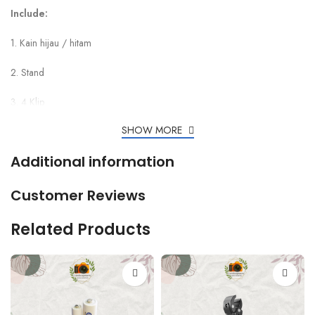
Include:
1. Kain hijau / hitam
2. Stand
3. 4 Klip
SHOW MORE
Additional information
Customer Reviews
Related Products