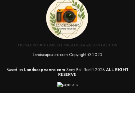
HOME
PRODUCT
ABOUT US
BLOG
FAQS
CONTACT US
Landscapeaero.com Copyright © 2023
Based on
Landscapeaero.com
Sony Bali Rent
2023
ALL RIGHT
RESERVE
.