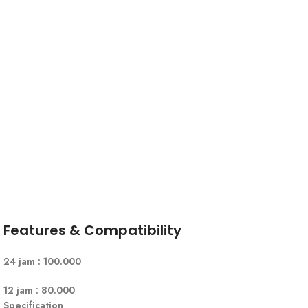
Features & Compatibility
24 jam : 100.000
12 jam : 80.000
Specification
: