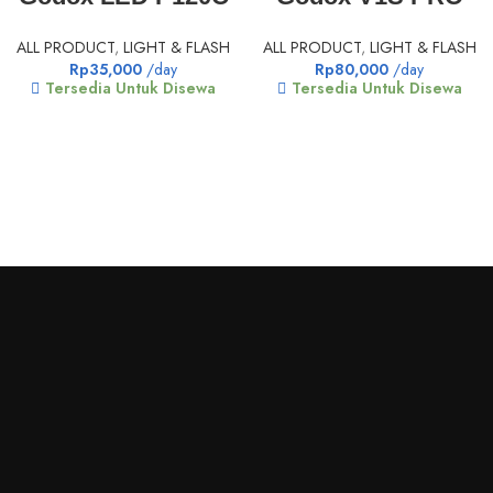
ALL PRODUCT
,
LIGHT & FLASH
ALL PRODUCT
,
LIGHT & FLASH
Rp
35,000
/day
Rp
80,000
/day
Tersedia Untuk Disewa
Tersedia Untuk Disewa