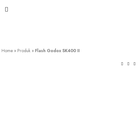
Home
»
Produk
»
Flash Godox SK400 II