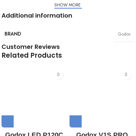
1x Modeling lamp
SHOW MORE
Additional information
BRAND
Godox
Customer Reviews
Related Products
Godox LED P120C
Godox V1S PRO