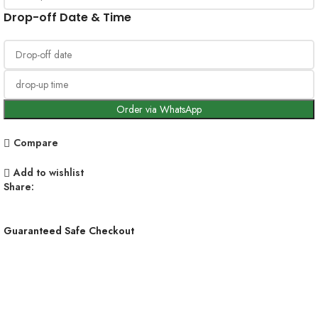
Drop-off Date & Time
Order via WhatsApp
Compare
Add to wishlist
Share:
Guaranteed Safe Checkout