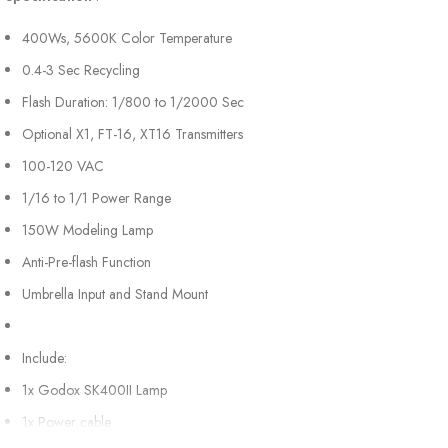
400Ws, 5600K Color Temperature
0.4-3 Sec Recycling
Flash Duration: 1/800 to 1/2000 Sec
Optional X1, FT-16, XT16 Transmitters
100-120 VAC
1/16 to 1/1 Power Range
150W Modeling Lamp
Anti-Pre-flash Function
Umbrella Input and Stand Mount
Include:
1x Godox SK400II Lamp
1x Power cable