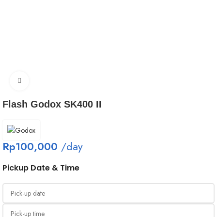
Click to enlarge
Flash Godox SK400 II
Rp
100,000
/day
Pickup Date & Time