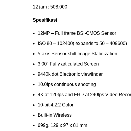
12 jam : 508.000
Spesifikasi
12MP – Full frame BSI-CMOS Sensor
ISO 80 – 102400( expands to 50 – 409600)
5-axis Sensor-shift Image Stabilization
3.00″ Fully articulated Screen
9440k dot Electronic viewfinder
10.0fps continuous shooting
4K at 120fps and FHD at 240fps Video Reco
10-bit 4:2:2 Color
Built-in Wireless
699g. 129 x 97 x 81 mm