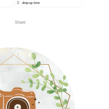
Share: