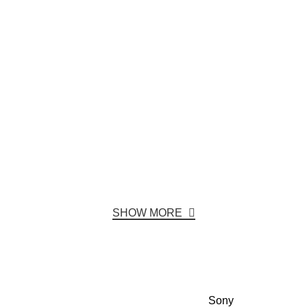
SHOW MORE
Sony