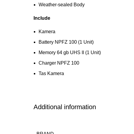
Weather-sealed Body
Include
Kamera
Battery NPFZ 100 (1 Unit)
Memory 64 gb UHS II (1 Unit)
Charger NPFZ 100
Tas Kamera
Additional information
BRAND