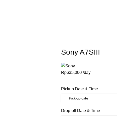
Sony A7SIII
Rp
635,000
/day
Pickup Date & Time
Drop-off Date & Time