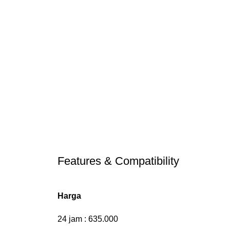
360 product view
0%
Click to enlarge
Features & Compatibility
Harga
24 jam : 635.000