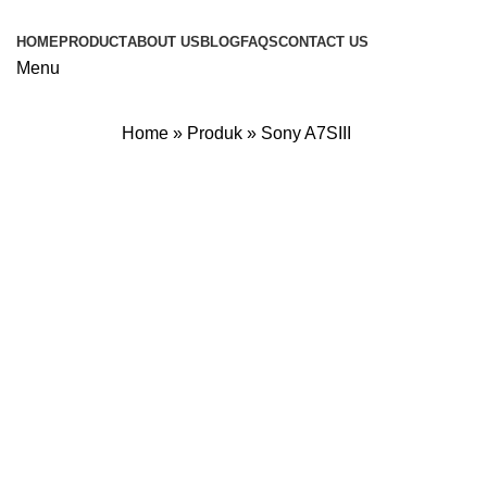
HOME
PRODUCT
ABOUT US
BLOG
FAQS
CONTACT US
Menu
Home
»
Produk
»
Sony A7SIII