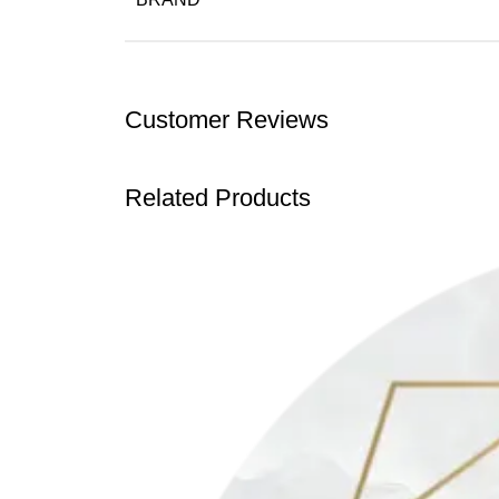
Customer Reviews
Related Products