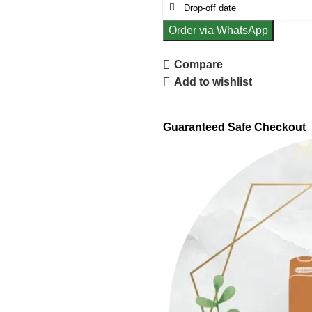
Order via WhatsApp
Compare
Add to wishlist
Guaranteed Safe Checkout