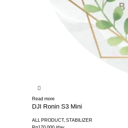
Read more
DJI Ronin S3 Mini
ALL PRODUCT
,
STABILIZER
Rp
170,000
/day