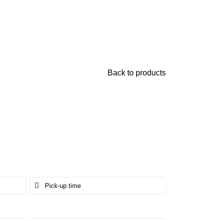
Back to products