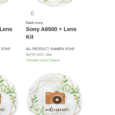
Read more
 Lens
Sony A6500 + Lens
Kit
 SONY
ALL PRODUCT
,
KAMERA SONY
Rp
195,000
/day
Tersedia Untuk Disewa