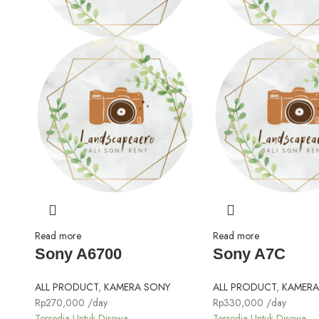
Read more
Read more
Sony A6700
Sony A7C
ALL PRODUCT
,
KAMERA SONY
ALL PRODUCT
,
KAMERA
Rp
270,000
/day
Rp
330,000
/day
Tersedia Untuk Disewa
Tersedia Untuk Disewa