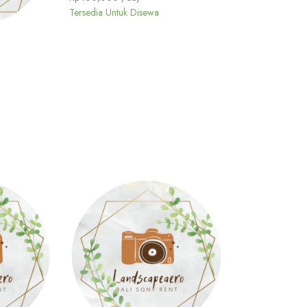
Tersedia Untuk Disewa