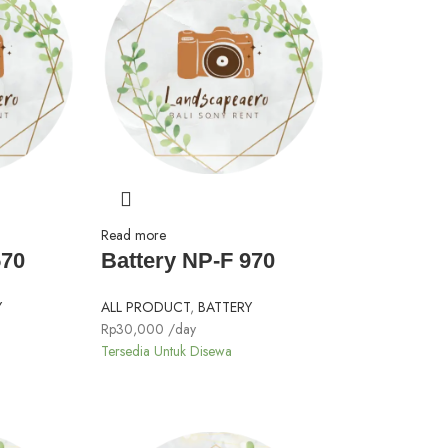
Read more
570
Battery NP-F 970
Y
ALL PRODUCT
,
BATTERY
Rp
30,000
/day
Tersedia Untuk Disewa