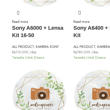
Read more
Read more
Sony A6000 + Lensa
Sony A6400 +
Kit 16-50
Kit
ALL PRODUCT
,
KAMERA SONY
ALL PRODUCT
,
KAMERA
Rp
110,000
/day
Rp
180,000
/day
Tersedia Untuk Disewa
Tersedia Untuk Disewa