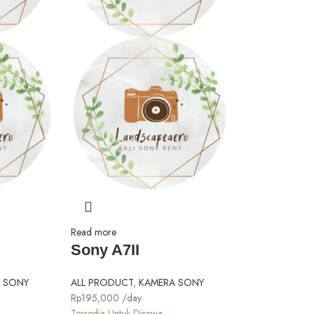
Read more
Sony A7II
 SONY
ALL PRODUCT
,
KAMERA SONY
Rp
195,000
/day
Tersedia Untuk Disewa