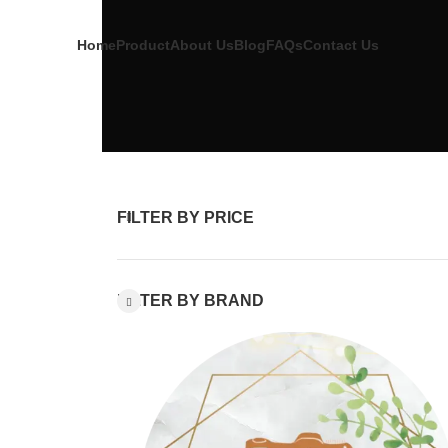
Home
Product
About Us
Blog
FAQs
Contact Us
FILTER BY PRICE
FILTER BY BRAND