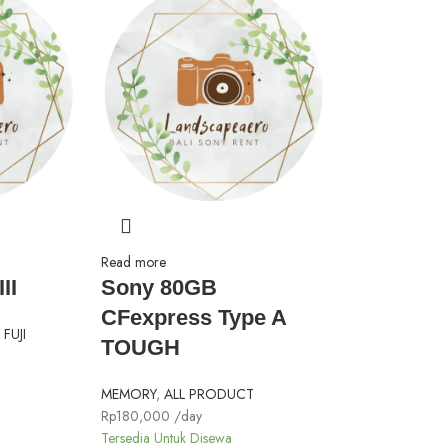
Read more
II
Sony 80GB
CFexpress Type A
FUJI
TOUGH
MEMORY
,
ALL PRODUCT
Rp
180,000
/day
Tersedia Untuk Disewa