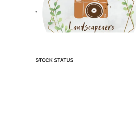
STOCK STATUS
Sony
Sony
38