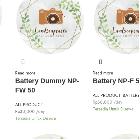
Read more
Read more
Battery Dummy NP-
Battery NP-F 
FW 50
ALL PRODUCT
,
BATTER
Rp
30,000
/day
ALL PRODUCT
Tersedia Untuk Disewa
Rp
30,000
/day
Tersedia Untuk Disewa