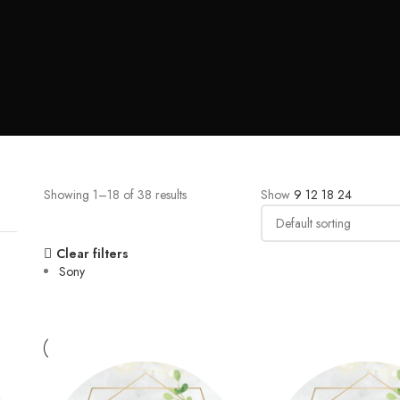
Showing 1–18 of 38 results
Show
9
12
18
24
Clear filters
Sony