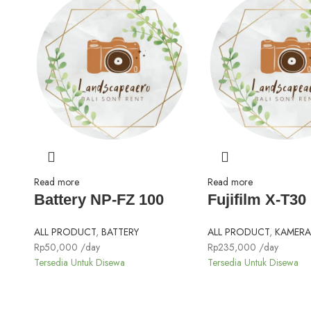
Read more
Read more
Battery NP-FZ 100
Fujifilm X-T30 I
ALL PRODUCT
,
BATTERY
ALL PRODUCT
,
KAMERA 
Rp
50,000
/day
Rp
235,000
/day
Tersedia Untuk Disewa
Tersedia Untuk Disewa