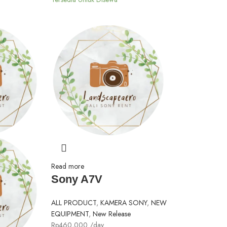
Read more
Sony A7V
ALL PRODUCT
,
KAMERA SONY
,
NEW
EQUIPMENT
,
New Release
Rp
460,000
/day