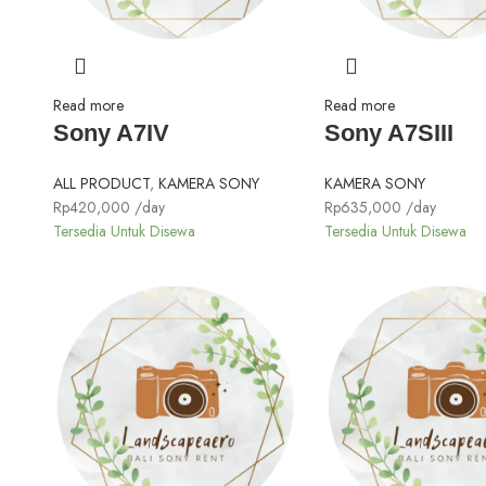
Read more
Read more
Sony A7IV
Sony A7SIII
ALL PRODUCT
,
KAMERA SONY
KAMERA SONY
Rp
420,000
/day
Rp
635,000
/day
Tersedia Untuk Disewa
Tersedia Untuk Disewa