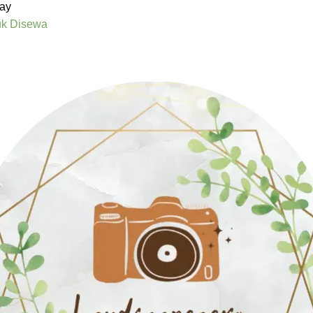
ay
uk Disewa