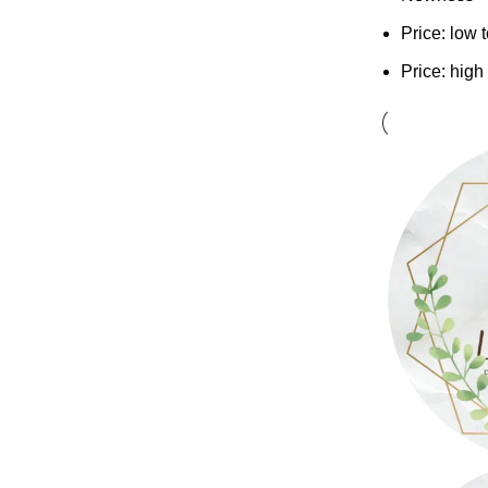
Price: low 
Price: high