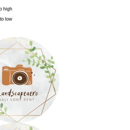
to high
 to low