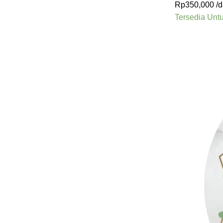
Rp
350,000
/d
Tersedia Unt