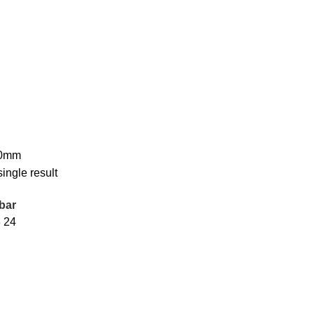
70mm
ingle result
bar
8
24