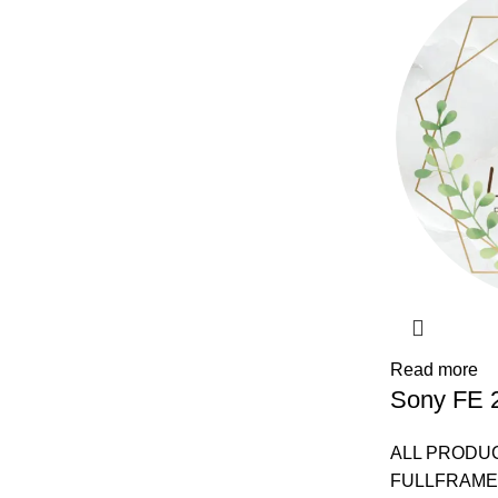
Read more
Sony FE 
ALL PRODU
FULLFRAME