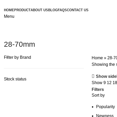
HOME
PRODUCT
ABOUT US
BLOG
FAQS
CONTACT US
Menu
28-70mm
Filter by Brand
Home
»
28-
Showing the s
Show side
Stock status
Show
9
12
1
Filters
Sort by
Popularity
Newness