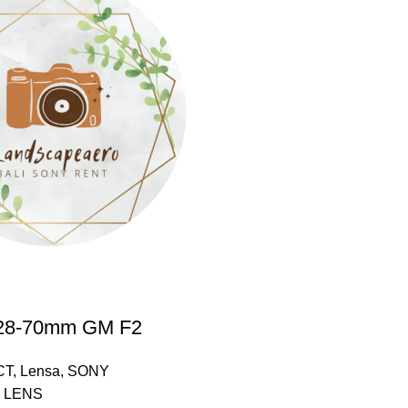
28-70mm GM F2
CT
,
Lensa
,
SONY
 LENS