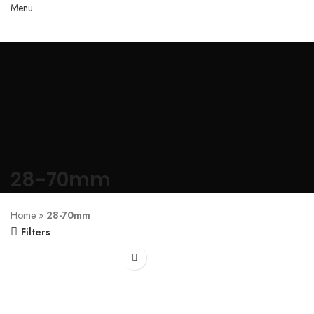
Menu
28-70mm
Home
»
28-70mm
Filters