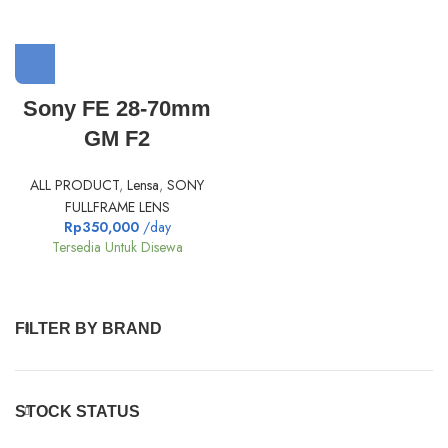
Sony FE 28-70mm
GM F2
ALL PRODUCT
,
Lensa
,
SONY
FULLFRAME LENS
Rp
350,000
/day
Tersedia Untuk Disewa
FILTER BY BRAND
STOCK STATUS