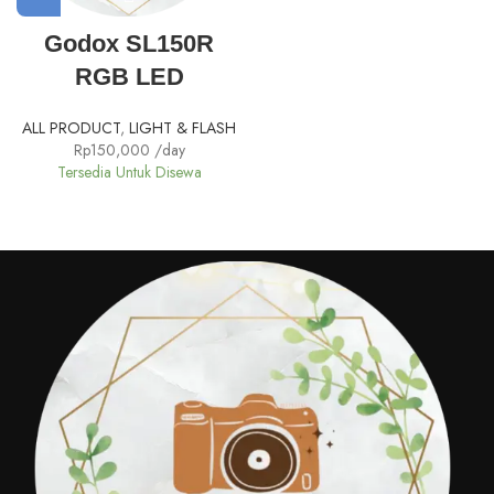
Godox SL150R
RGB LED
ALL PRODUCT
,
LIGHT & FLASH
Rp
150,000
/day
Tersedia Untuk Disewa