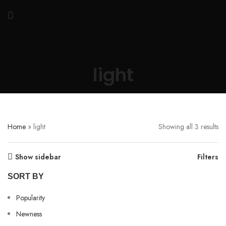
light
Home
»
light
Showing all 3 results
Show sidebar
Filters
SORT BY
Popularity
Newness