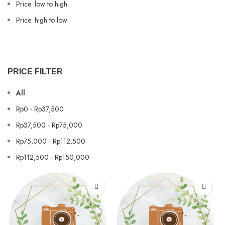
Price: low to high
Price: high to low
PRICE FILTER
All
Rp
0
-
Rp
37,500
Rp
37,500
-
Rp
75,000
Rp
75,000
-
Rp
112,500
Rp
112,500
-
Rp
150,000