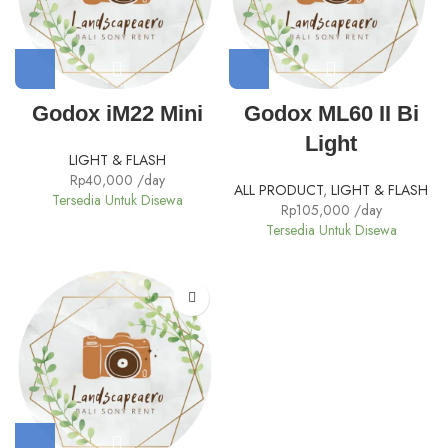
Godox iM22 Mini
Godox ML60 II Bi
Light
LIGHT & FLASH
Rp
40,000
/day
ALL PRODUCT
,
LIGHT & FLASH
Tersedia Untuk Disewa
Rp
105,000
/day
Tersedia Untuk Disewa