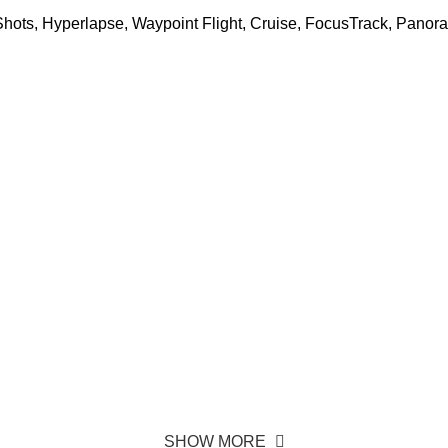
kShots, Hyperlapse, Waypoint Flight, Cruise, FocusTrack, Panor
SHOW MORE