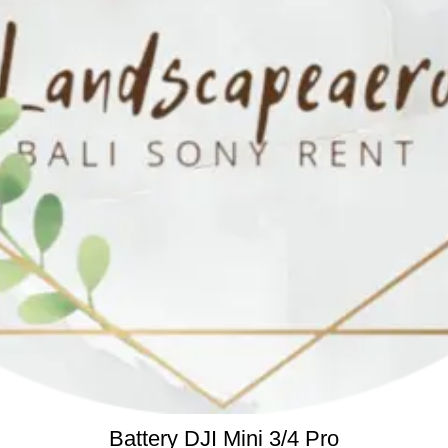
READ MORE
Battery DJI Mini 3/4 Pro