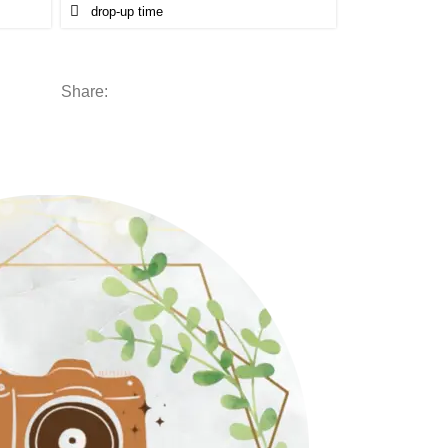
Share: