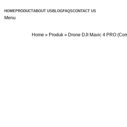
HOME
PRODUCT
ABOUT US
BLOG
FAQS
CONTACT US
Menu
Home
»
Produk
»
Drone DJI Mavic 4 PRO (Co