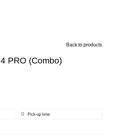
Back to products
c 4 PRO (Combo)