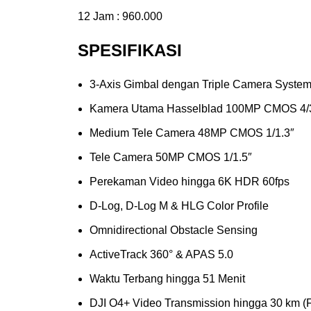
12 Jam : 960.000
SPESIFIKASI
3-Axis Gimbal dengan Triple Camera Syste
Kamera Utama Hasselblad 100MP CMOS 4/
Medium Tele Camera 48MP CMOS 1/1.3″
Tele Camera 50MP CMOS 1/1.5″
Perekaman Video hingga 6K HDR 60fps
D-Log, D-Log M & HLG Color Profile
Omnidirectional Obstacle Sensing
ActiveTrack 360° & APAS 5.0
Waktu Terbang hingga 51 Menit
DJI O4+ Video Transmission hingga 30 km 