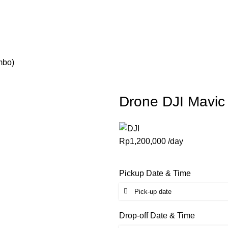
mbo)
Drone DJI Mavi
Rp
1,200,000
/day
Pickup Date & Time
Drop-off Date & Time