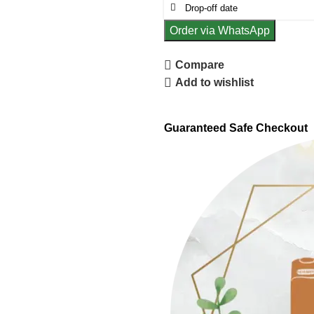
Order via WhatsApp
Compare
Add to wishlist
Guaranteed Safe Checkout