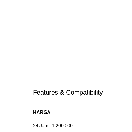
Features & Compatibility
HARGA
24 Jam : 1.200.000