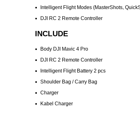
Intelligent Flight Modes (MasterShots, Quic
DJI RC 2 Remote Controller
INCLUDE
Body DJI Mavic 4 Pro
DJI RC 2 Remote Controller
Intelligent Flight Battery 2 pcs
Shoulder Bag / Carry Bag
Charger
Kabel Charger