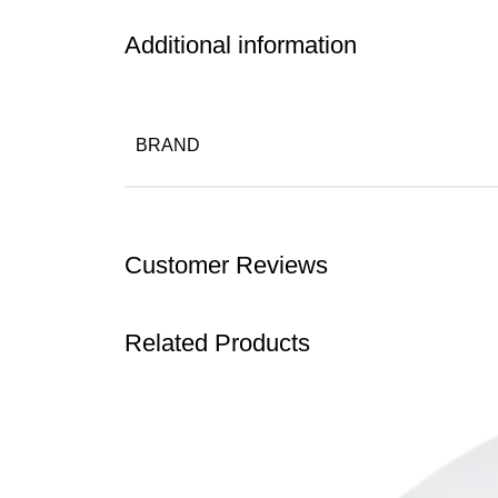
Additional information
BRAND
Customer Reviews
Related Products