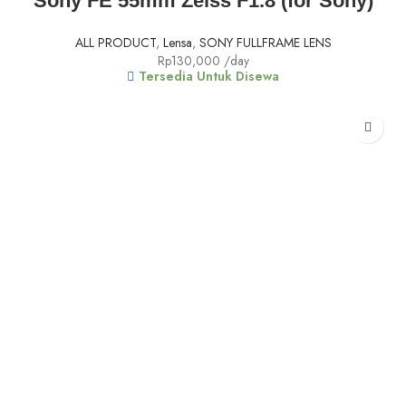
Sony FE 55mm Zeiss F1.8 (for Sony)
ALL PRODUCT
,
Lensa
,
SONY FULLFRAME LENS
Rp
130,000
/day
Tersedia Untuk Disewa