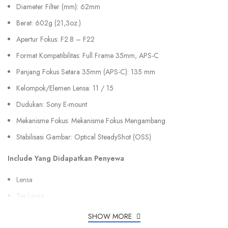
Diameter Filter (mm): 62mm
Berat: 602g (21,3oz.)
Apertur Fokus: F2.8 – F22
Format Kompatibilitas: Full Frame 35mm, APS-C
Panjang Fokus Setara 35mm (APS-C): 135 mm
Kelompok/Elemen Lensa: 11 / 15
Dudukan: Sony E-mount
Mekanisme Fokus: Mekanisme Fokus Mengambang
Stabilisasi Gambar: Optical SteadyShot (OSS)
Include Yang Didapatkan Penyewa
Lensa
Tas Lensa
SHOW MORE