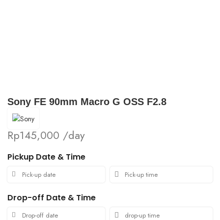
Click to enlarge
Sony FE 90mm Macro G OSS F2.8
Rp
145,000
/day
Pickup Date & Time
Drop-off Date & Time