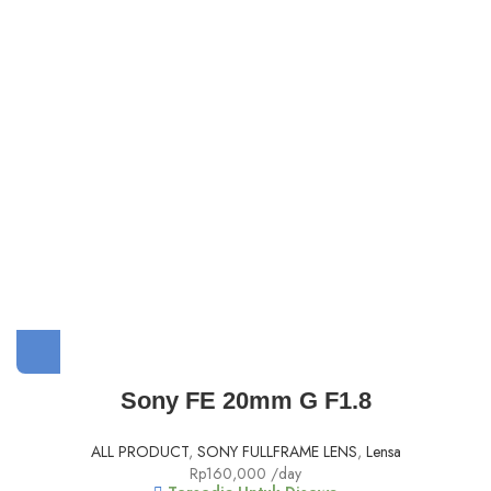
Sony FE 20mm G F1.8
ALL PRODUCT
,
SONY FULLFRAME LENS
,
Lensa
Rp
160,000
/day