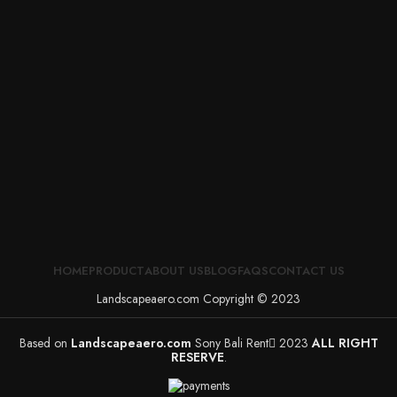
HOME
PRODUCT
ABOUT US
BLOG
FAQS
CONTACT US
Landscapeaero.com Copyright © 2023
Based on
Landscapeaero.com
Sony Bali Rent
2023
ALL RIGHT
RESERVE
.