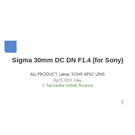
Sigma 30mm DC DN F1.4 (for Sony)
ALL PRODUCT
,
Lensa
,
SONY APSC LENS
Rp
75,000
/day
Tersedia Untuk Disewa