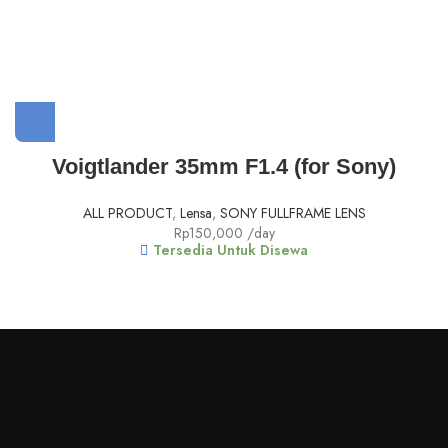
Voigtlander 35mm F1.4 (for Sony)
ALL PRODUCT
,
Lensa
,
SONY FULLFRAME LENS
Rp
150,000
/day
Tersedia Untuk Disewa