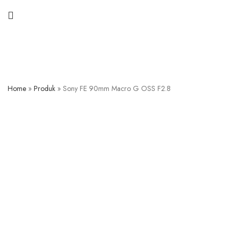
Home
»
Produk
»
Sony FE 90mm Macro G OSS F2.8