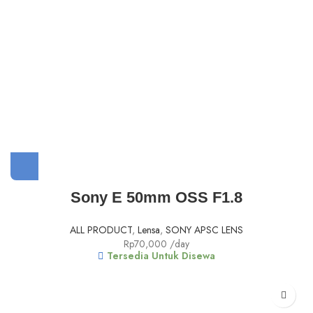
Sony E 50mm OSS F1.8
ALL PRODUCT
,
Lensa
,
SONY APSC LENS
Rp
70,000
/day
Tersedia Untuk Disewa