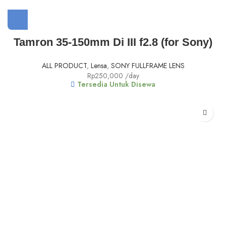
Tamron 35-150mm Di III f2.8 (for Sony)
ALL PRODUCT
,
Lensa
,
SONY FULLFRAME LENS
Rp
250,000
/day
Tersedia Untuk Disewa