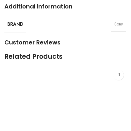
Additional information
BRAND
Sony
Customer Reviews
Related Products