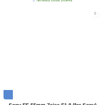
Tersedia Untuk Disewa