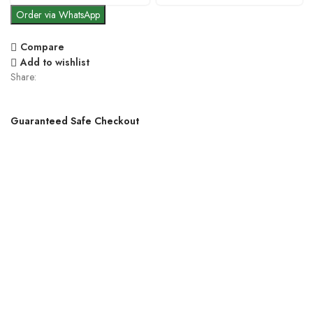
Order via WhatsApp
Compare
Add to wishlist
Share:
Guaranteed Safe Checkout