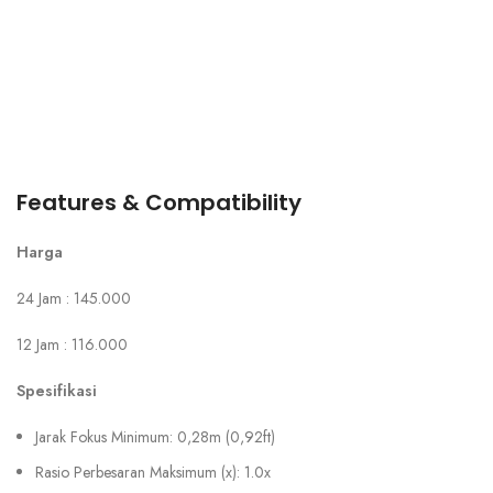
Features & Compatibility
Harga
24 Jam : 145.000
12 Jam : 116.000
Spesifikasi
Jarak Fokus Minimum: 0,28m (0,92ft)
Rasio Perbesaran Maksimum (x): 1.0x